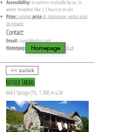
Accessibility:
in summer reachable by car, in
winter snowshoe hike 1.5 hours or on skis
Price:
summer
price
sh. Homepage, winter price
on request
Contact:
Email:
cajerol@yahoo.com
Homepage:
www.berghuette-mieten.ch
Homepage
<< zurück
Rustico Tabido
6663 Spruga (TI), 1.300 m.ü.M