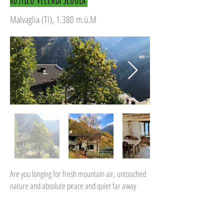
Malvaglia (TI), 1.380 m.ü.M
Are you longing for fresh mountain air, untouched
nature and absolute peace and quiet far away
from everyday stress? Do you want to focus on the
simple things in life again? Then the Mälchboden is
just right for you. The Maiensäss is at about