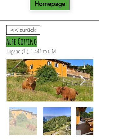
Homepage
<< zurück
Alpe Cottino
Lugano (TI), 1.441 m.ü.M