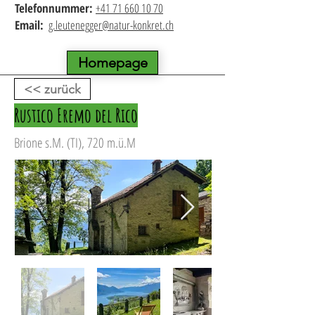
Telefonnummer:
+41 71 660 10 70
Email:
g.leutenegger@natur-konkret.ch
Homepage
<< zurück
Rustico Eremo del Rico
Brione s.M. (TI), 720 m.ü.M