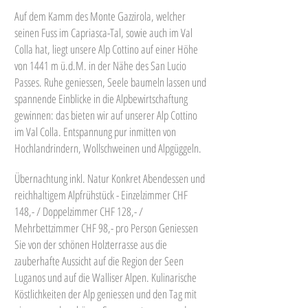
Auf dem Kamm des Monte Gazzirola, welcher
seinen Fuss im Capriasca-Tal, sowie auch im Val
Colla hat, liegt unsere Alp Cottino auf einer Höhe
von 1441 m ü.d.M. in der Nähe des San Lucio
Passes. Ruhe geniessen, Seele baumeln lassen und
spannende Einblicke in die Alpbewirtschaftung
gewinnen: das bieten wir auf unserer Alp Cottino
im Val Colla. Entspannung pur inmitten von
Hochlandrindern, Wollschweinen und Alpgüggeln.
Übernachtung inkl. Natur Konkret Abendessen und
reichhaltigem Alpfrühstück - Einzelzimmer CHF
148,- / Doppelzimmer CHF 128,- /
Mehrbettzimmer CHF 98,- pro Person Geniessen
Sie von der schönen Holzterrasse aus die
zauberhafte Aussicht auf die Region der Seen
Luganos und auf die Walliser Alpen. Kulinarische
Köstlichkeiten der Alp geniessen und den Tag mit