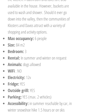
available in the house. However, buckets are
used to wash and shower. Should it ever go
down into the valley, then the communities of
Klosters and Davos attract with a variety of
shopping and activity options.
Max occupancy:
6 people
Size:
84 m2
Bedroom:
3
Rental:
In summer and winter on request
Animals:
dogs allowed
WiFi
: NO
Electricity:
12v
Fridge:
YES
Outside grill:
YES
Parking:
YES (max. 2 vehicles)
Accessibility:
in summer reachable by car, in
winter snowshoe hike 1.5 hours or on skis