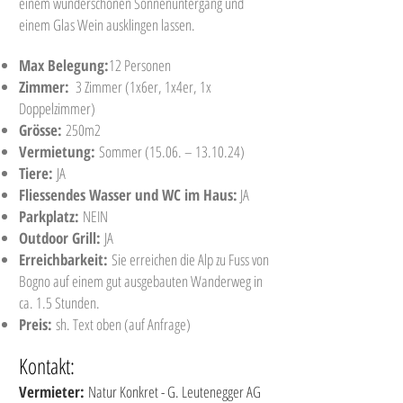
einem wunderschönen Sonnenuntergang und
einem Glas Wein ausklingen lassen.
Max Belegung:
12 Personen
Zimmer:
3 Zimmer (1x6er, 1x4er, 1x
Doppelzimmer)
Grösse:
250m2
Vermietung:
Sommer (15.06. – 13.10.24)
Tiere:
JA
Fliessendes Wasser und WC im Haus:
JA
Parkplatz:
NEIN
Outdoor Grill:
JA
Erreichbarkeit:
Sie erreichen die Alp zu Fuss von
Bogno auf einem gut ausgebauten Wanderweg in
ca. 1.5 Stunden.
Preis:
sh. Text oben (auf Anfrage)
Kontakt:
Vermieter:
Natur Konkret - G. Leutenegger AG