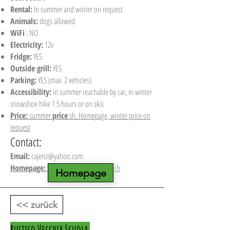
Rental:
In summer and winter on request
Animals:
dogs allowed
WiFi
: NO
Electricity:
12v
Fridge:
YES
Outside grill:
YES
Parking:
YES (max. 2 vehicles)
Accessibility:
in summer reachable by car, in winter
snowshoe hike 1.5 hours or on skis
Price:
summer
price
sh. Homepage, winter price on
request
Contact:
Email:
cajerol@yahoo.com
Homepage:
www.berghuette-mieten.ch
Homepage
<< zurück
Rustico Vecchia Scuola