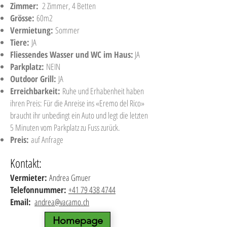
Zimmer:
2 Zimmer, 4 Betten
Grösse:
60m2
Vermietung:
Sommer
Tiere:
JA
Fliessendes Wasser und WC im Haus:
JA
Parkplatz:
NEIN
Outdoor Grill:
JA
Erreichbarkeit:
Ruhe und Erhabenheit haben
ihren Preis: Für die Anreise ins «Eremo del Rico»
braucht ihr unbedingt ein Auto und legt die letzten
5 Minuten vom Parkplatz zu Fuss zurück.
Preis:
auf Anfrage
Kontakt:
Vermieter:
Andrea Gmuer
Telefonnummer:
+41 79 438 4744
Email:
andrea@vacamo.ch
Homepage