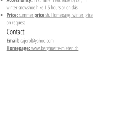
winter snowshoe hike 1.5 hours or on skis
Price:
summer
price
sh. Homepage, winter price
on request
Contact:
Email:
cajerol@yahoo.com
Homepage:
www.berghuette-mieten.ch