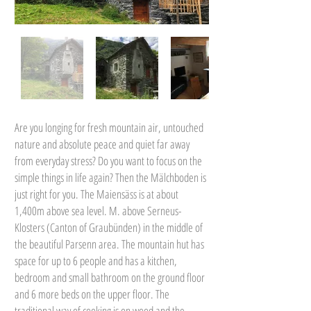
Are you longing for fresh mountain air, untouched
nature and absolute peace and quiet far away
from everyday stress? Do you want to focus on the
simple things in life again? Then the Mälchboden is
just right for you. The Maiensäss is at about
1,400m above sea level. M. above Serneus-
Klosters (Canton of Graubünden) in the middle of
the beautiful Parsenn area. The mountain hut has
space for up to 6 people and has a kitchen,
bedroom and small bathroom on the ground floor
and 6 more beds on the upper floor. The
traditional way of cooking is on wood and the