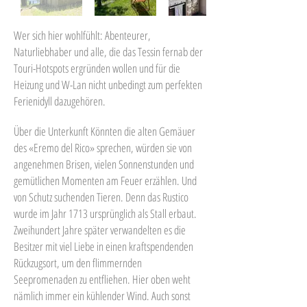
Wer sich hier wohlfühlt: Abenteurer,
Naturliebhaber und alle, die das Tessin fernab der
Touri-Hotspots ergründen wollen und für die
Heizung und W-Lan nicht unbedingt zum perfekten
Ferienidyll dazugehören.
Über die Unterkunft Könnten die alten Gemäuer
des «Eremo del Rico» sprechen, würden sie von
angenehmen Brisen, vielen Sonnenstunden und
gemütlichen Momenten am Feuer erzählen. Und
von Schutz suchenden Tieren. Denn das Rustico
wurde im Jahr 1713 ursprünglich als Stall erbaut.
Zweihundert Jahre später verwandelten es die
Besitzer mit viel Liebe in einen kraftspendenden
Rückzugsort, um den flimmernden
Seepromenaden zu entfliehen. Hier oben weht
nämlich immer ein kühlender Wind. Auch sonst