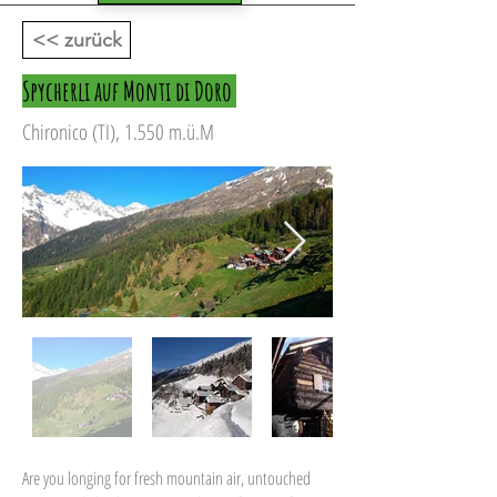
<< zurück
Spycherli auf Monti di Doro
Chironico (TI), 1.550 m.ü.M
Are you longing for fresh mountain air, untouched