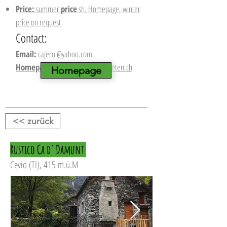
Price:
summer
price
sh. Homepage, winter
price on request
Contact:
Email:
cajerol@yahoo.com
Homepage:
www.berghuette-mieten.ch
Homepage
<< zurück
Rustico Ca d' Damunt
Cevio (TI), 415 m.ü.M