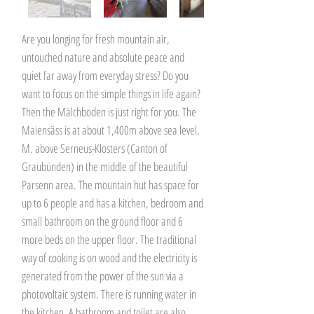
Are you longing for fresh mountain air,
untouched nature and absolute peace and
quiet far away from everyday stress? Do you
want to focus on the simple things in life again?
Then the Mälchboden is just right for you. The
Maiensäss is at about 1,400m above sea level.
M. above Serneus-Klosters (Canton of
Graubünden) in the middle of the beautiful
Parsenn area. The mountain hut has space for
up to 6 people and has a kitchen, bedroom and
small bathroom on the ground floor and 6
more beds on the upper floor. The traditional
way of cooking is on wood and the electricity is
generated from the power of the sun via a
photovoltaic system. There is running water in
the kitchen. A bathroom and toilet are also