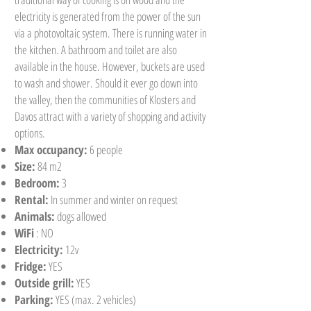
electricity is generated from the power of the sun
via a photovoltaic system. There is running water in
the kitchen. A bathroom and toilet are also
available in the house. However, buckets are used
to wash and shower. Should it ever go down into
the valley, then the communities of Klosters and
Davos attract with a variety of shopping and activity
options.
Max occupancy:
6 people
Size:
84 m2
Bedroom:
3
Rental:
In summer and winter on request
Animals:
dogs allowed
WiFi
: NO
Electricity:
12v
Fridge:
YES
Outside grill:
YES
Parking:
YES (max. 2 vehicles)