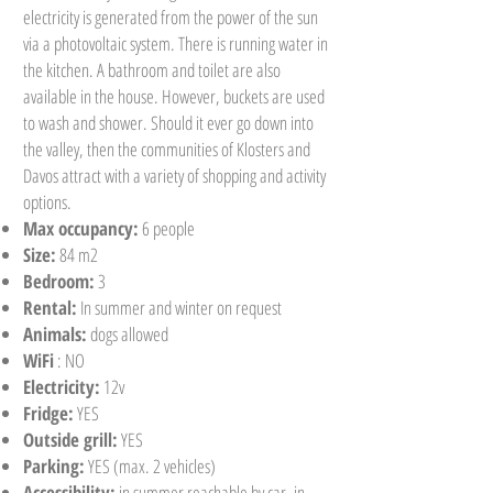
electricity is generated from the power of the sun
via a photovoltaic system. There is running water in
the kitchen. A bathroom and toilet are also
available in the house. However, buckets are used
to wash and shower. Should it ever go down into
the valley, then the communities of Klosters and
Davos attract with a variety of shopping and activity
options.
Max occupancy:
6 people
Size:
84 m2
Bedroom:
3
Rental:
In summer and winter on request
Animals:
dogs allowed
WiFi
: NO
Electricity:
12v
Fridge:
YES
Outside grill:
YES
Parking:
YES (max. 2 vehicles)
Accessibility:
in summer reachable by car, in