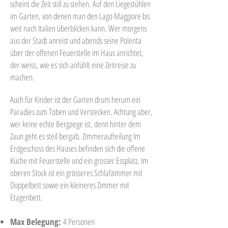
scheint die Zeit still zu stehen. Auf den Liegestühlen
im Garten, von denen man den Lago Maggiore bis
weit nach Italien überblicken kann. Wer morgens
aus der Stadt anreist und abends seine Polenta
über der offenen Feuerstelle im Haus anrichtet,
der weiss, wie es sich anfühlt eine Zeitreise zu
machen.
Auch für Kinder ist der Garten drum herum ein
Paradies zum Toben und Verstecken. Achtung aber,
wer keine echte Bergziege ist, denn hinter dem
Zaun geht es steil bergab. Zimmeraufteilung Im
Erdgeschoss des Hauses befinden sich die offene
Küche mit Feuerstelle und ein grosser Essplatz. Im
oberen Stock ist ein grösseres Schlafzimmer mit
Doppelbett sowie ein kleineres Zimmer mit
Etagenbett.
Max Belegung:
4 Personen