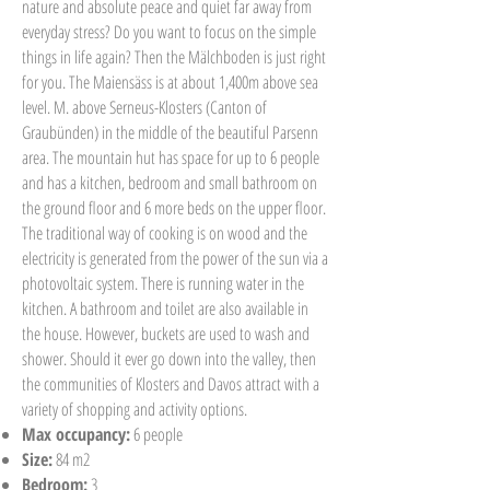
nature and absolute peace and quiet far away from
everyday stress? Do you want to focus on the simple
things in life again? Then the Mälchboden is just right
for you. The Maiensäss is at about 1,400m above sea
level. M. above Serneus-Klosters (Canton of
Graubünden) in the middle of the beautiful Parsenn
area. The mountain hut has space for up to 6 people
and has a kitchen, bedroom and small bathroom on
the ground floor and 6 more beds on the upper floor.
The traditional way of cooking is on wood and the
electricity is generated from the power of the sun via a
photovoltaic system. There is running water in the
kitchen. A bathroom and toilet are also available in
the house. However, buckets are used to wash and
shower. Should it ever go down into the valley, then
the communities of Klosters and Davos attract with a
variety of shopping and activity options.
Max occupancy:
6 people
Size:
84 m2
Bedroom:
3