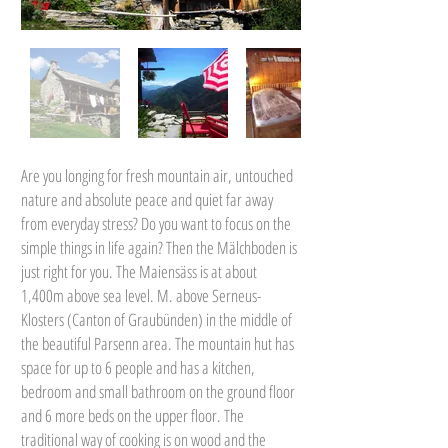
Are you longing for fresh mountain air, untouched
nature and absolute peace and quiet far away
from everyday stress? Do you want to focus on the
simple things in life again? Then the Mälchboden is
just right for you. The Maiensäss is at about
1,400m above sea level. M. above Serneus-
Klosters (Canton of Graubünden) in the middle of
the beautiful Parsenn area. The mountain hut has
space for up to 6 people and has a kitchen,
bedroom and small bathroom on the ground floor
and 6 more beds on the upper floor. The
traditional way of cooking is on wood and the